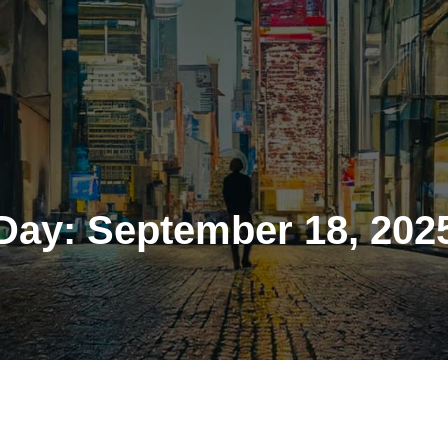
Day:
September 18, 202