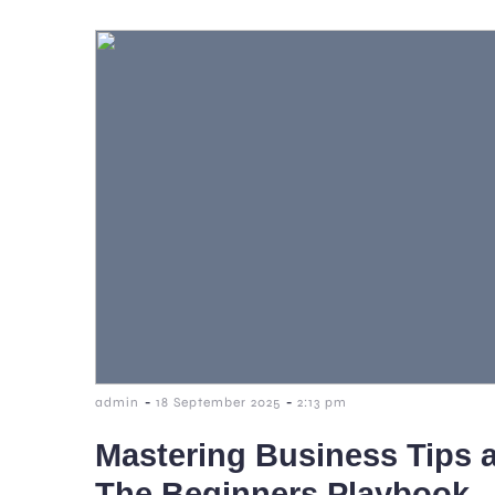
-
-
admin
18 September 2025
2:13 pm
Mastering Business Tips a
The Beginners Playbook