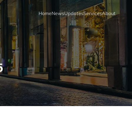
Home
News
Updates
Services
About
5