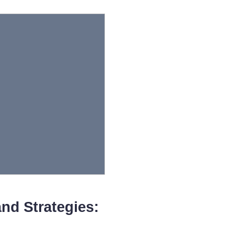
nd Strategies: