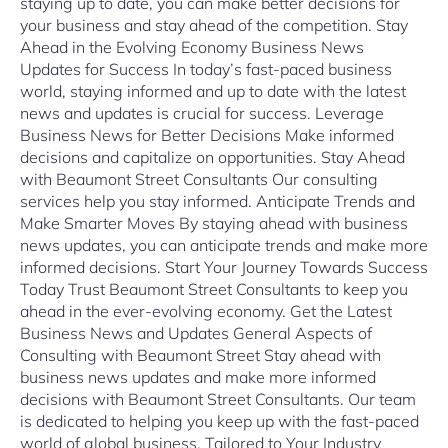
staying up to date, you can make better decisions for
your business and stay ahead of the competition. Stay
Ahead in the Evolving Economy Business News
Updates for Success In today’s fast-paced business
world, staying informed and up to date with the latest
news and updates is crucial for success. Leverage
Business News for Better Decisions Make informed
decisions and capitalize on opportunities. Stay Ahead
with Beaumont Street Consultants Our consulting
services help you stay informed. Anticipate Trends and
Make Smarter Moves By staying ahead with business
news updates, you can anticipate trends and make more
informed decisions. Start Your Journey Towards Success
Today Trust Beaumont Street Consultants to keep you
ahead in the ever-evolving economy. Get the Latest
Business News and Updates General Aspects of
Consulting with Beaumont Street Stay ahead with
business news updates and make more informed
decisions with Beaumont Street Consultants. Our team
is dedicated to helping you keep up with the fast-paced
world of global business. Tailored to Your Industry