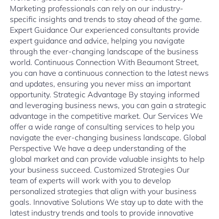
Marketing professionals can rely on our industry-
specific insights and trends to stay ahead of the game.
Expert Guidance Our experienced consultants provide
expert guidance and advice, helping you navigate
through the ever-changing landscape of the business
world. Continuous Connection With Beaumont Street,
you can have a continuous connection to the latest news
and updates, ensuring you never miss an important
opportunity. Strategic Advantage By staying informed
and leveraging business news, you can gain a strategic
advantage in the competitive market. Our Services We
offer a wide range of consulting services to help you
navigate the ever-changing business landscape. Global
Perspective We have a deep understanding of the
global market and can provide valuable insights to help
your business succeed. Customized Strategies Our
team of experts will work with you to develop
personalized strategies that align with your business
goals. Innovative Solutions We stay up to date with the
latest industry trends and tools to provide innovative