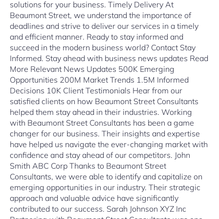
solutions for your business. Timely Delivery At
Beaumont Street, we understand the importance of
deadlines and strive to deliver our services in a timely
and efficient manner. Ready to stay informed and
succeed in the modern business world? Contact Stay
Informed. Stay ahead with business news updates Read
More Relevant News Updates 500K Emerging
Opportunities 200M Market Trends 1.5M Informed
Decisions 10K Client Testimonials Hear from our
satisfied clients on how Beaumont Street Consultants
helped them stay ahead in their industries. Working
with Beaumont Street Consultants has been a game
changer for our business. Their insights and expertise
have helped us navigate the ever-changing market with
confidence and stay ahead of our competitors. John
Smith ABC Corp Thanks to Beaumont Street
Consultants, we were able to identify and capitalize on
emerging opportunities in our industry. Their strategic
approach and valuable advice have significantly
contributed to our success. Sarah Johnson XYZ Inc