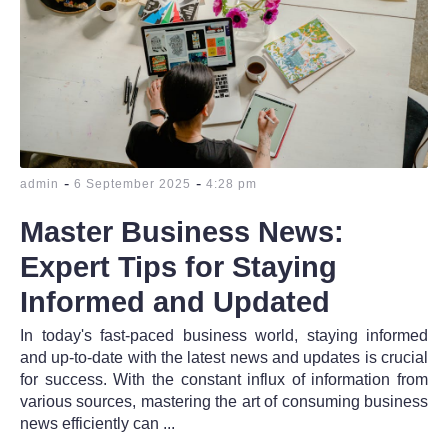
-
-
admin
6 September 2025
4:28 pm
Master Business News:
Expert Tips for Staying
Informed and Updated
In today's fast-paced business world, staying informed
and up-to-date with the latest news and updates is crucial
for success. With the constant influx of information from
various sources, mastering the art of consuming business
news efficiently can ...